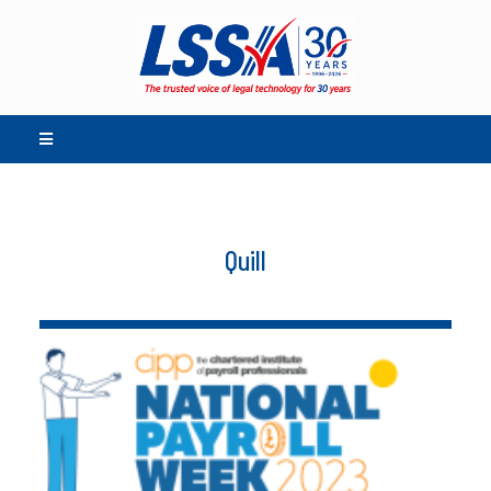
Quill