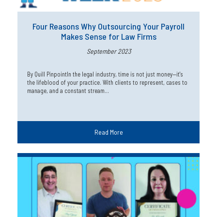
Four Reasons Why Outsourcing Your Payroll
Makes Sense for Law Firms
September 2023
By Quill PinpointIn the legal industry, time is not just money—it's
the lifeblood of your practice. With clients to represent, cases to
manage, and a constant stream…
Read More