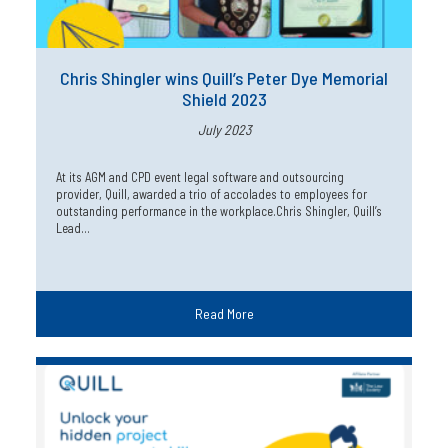
Chris Shingler wins Quill’s Peter Dye Memorial
Shield 2023
July 2023
At its AGM and CPD event legal software and outsourcing
provider, Quill, awarded a trio of accolades to employees for
outstanding performance in the workplace.Chris Shingler, Quill’s
Lead…
Read More