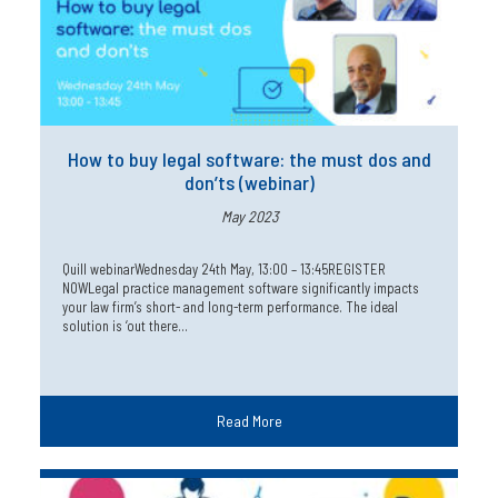
How to buy legal software: the must dos and
don’ts (webinar)
May 2023
Quill webinarWednesday 24th May, 13:00 – 13:45REGISTER
NOWLegal practice management software significantly impacts
your law firm’s short- and long-term performance. The ideal
solution is ‘out there…
Read More