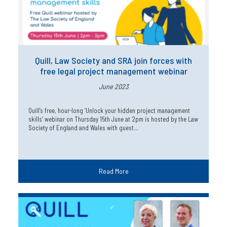
Quill, Law Society and SRA join forces with
free legal project management webinar
June 2023
Quill’s free, hour-long ‘Unlock your hidden project management
skills’ webinar on Thursday 15th June at 2pm is hosted by the Law
Society of England and Wales with guest…
Read More