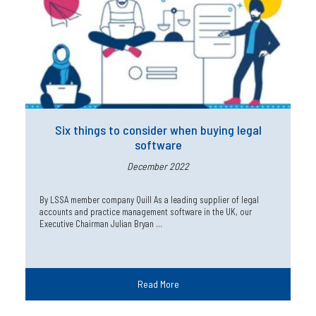
Six things to consider when buying legal
software
December 2022
By LSSA member company Quill As a leading supplier of legal
accounts and practice management software in the UK, our
Executive Chairman Julian Bryan …
Read More