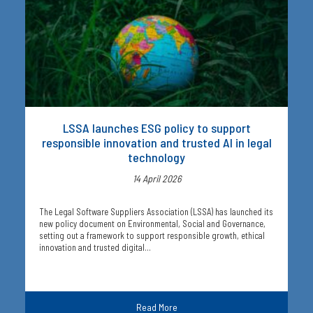
LSSA launches ESG policy to support
responsible innovation and trusted AI in legal
technology
14 April 2026
The Legal Software Suppliers Association (LSSA) has launched its
new policy document on Environmental, Social and Governance,
setting out a framework to support responsible growth, ethical
innovation and trusted digital…
Read More