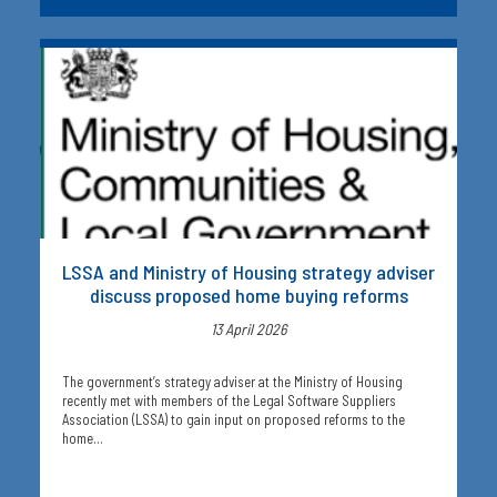
LSSA and Ministry of Housing strategy adviser
discuss proposed home buying reforms
13 April 2026
The government’s strategy adviser at the Ministry of Housing
recently met with members of the Legal Software Suppliers
Association (LSSA) to gain input on proposed reforms to the
home…