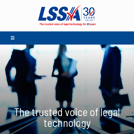
The trusted voice of legal
technology