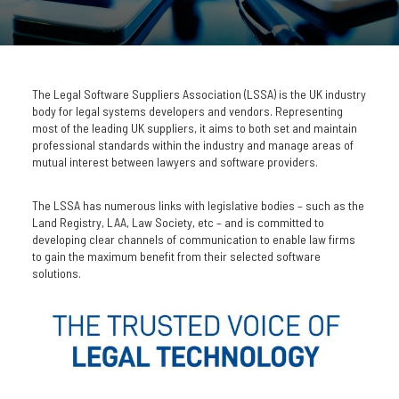
The Legal Software Suppliers Association (LSSA) is the UK industry
body for legal systems developers and vendors. Representing
most of the leading UK suppliers, it aims to both set and maintain
professional standards within the industry and manage areas of
mutual interest between lawyers and software providers.
The LSSA has numerous links with legislative bodies – such as the
Land Registry, LAA, Law Society, etc – and is committed to
developing clear channels of communication to enable law firms
to gain the maximum benefit from their selected software
solutions.