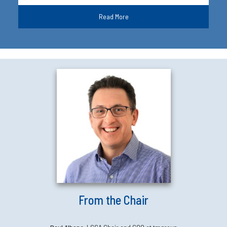
Read More
From the Chair