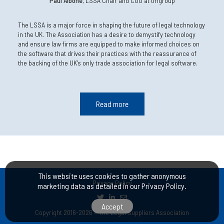
Paul Albone
, LSSA Chair and COO at tmgroup
The LSSA is a major force in shaping the future of legal technology
in the UK. The Association has a desire to demystify technology
and ensure law firms are equipped to make informed choices on
the software that drives their practices with the reassurance of
the backing of the UK’s only trade association for legal software.
Read more
This website uses cookies to gather anonymous
Privacy Policy
marketing data as detailed in our
Privacy Policy
.
Accept
Copyright 2016-2026 – The Legal Suppliers Association