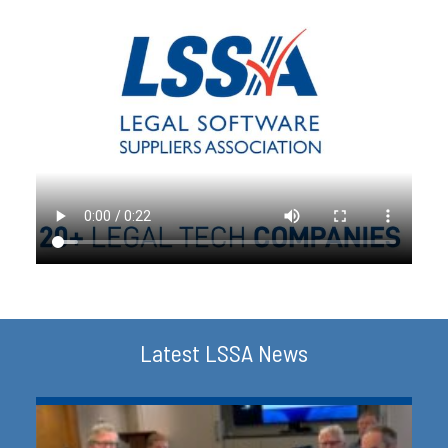
Latest LSSA News