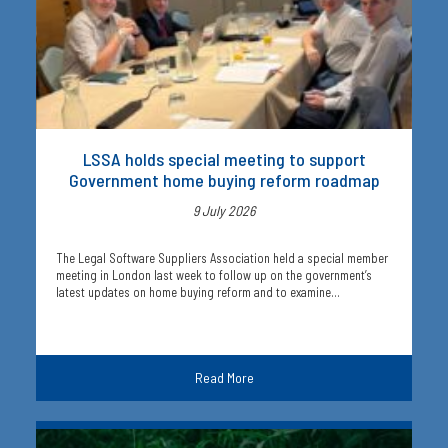
LSSA holds special meeting to support
Government home buying reform roadmap
9 July 2026
The Legal Software Suppliers Association held a special member
meeting in London last week to follow up on the government’s
latest updates on home buying reform and to examine…
Read More