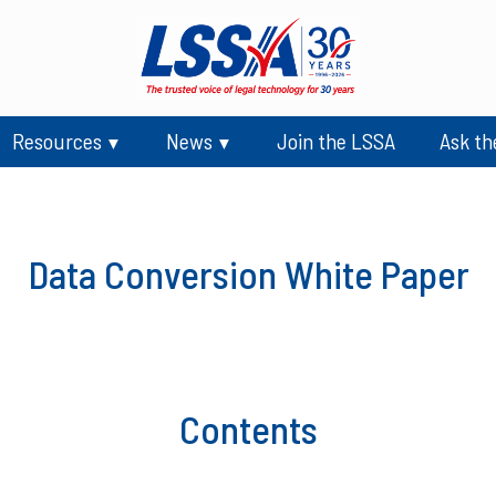
Resources
News
Join the LSSA
Ask th
Data Conversion White Paper
Contents