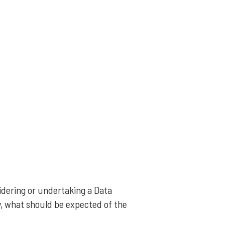
idering or undertaking a Data
y, what should be expected of the