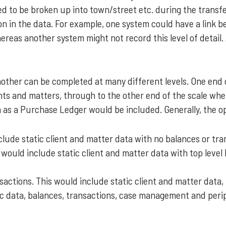
d to be broken up into town/street etc. during the transfe
ion in the data. For example, one system could have a link b
ereas another system might not record this level of detail. A
nother can be completed at many different levels. One end
ents and matters, through to the other end of the scale wher
 as a Purchase Ledger would be included. Generally, the o
clude static client and matter data with no balances or tra
would include static client and matter data with top level
sactions. This would include static client and matter data,
atic data, balances, transactions, case management and peri