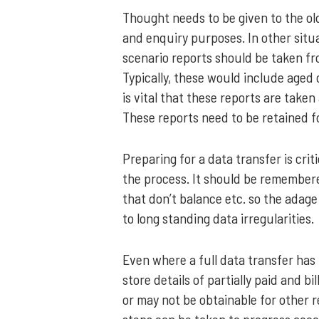
Thought needs to be given to the old
and enquiry purposes. In other situat
scenario reports should be taken fr
Typically, these would include aged 
is vital that these reports are take
These reports need to be retained f
Preparing for a data transfer is crit
the process. It should be remembered
that don’t balance etc. so the adage
to long standing data irregularities.
Even where a full data transfer has
store details of partially paid and bi
or may not be obtainable for other 