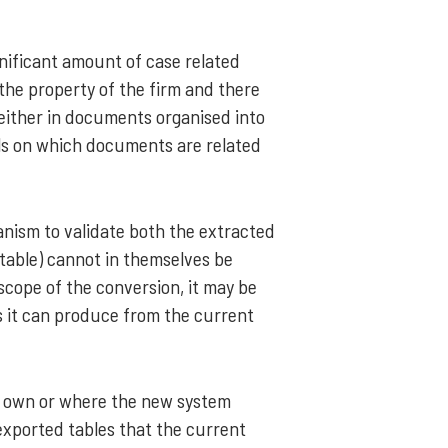
gnificant amount of case related
he property of the firm and there
 either in documents organised into
ails on which documents are related
anism to validate both the extracted
table) cannot in themselves be
scope of the conversion, it may be
as it can produce from the current
ts own or where the new system
exported tables that the current