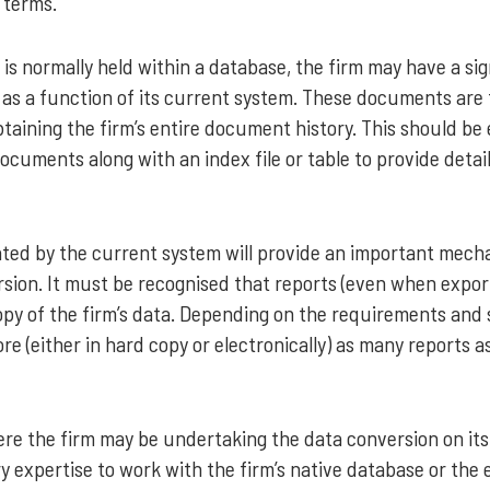
 terms.
is normally held within a database, the firm may have a si
s a function of its current system. These documents are t
taining the firm’s entire document history. This should be
 documents along with an index file or table to provide det
ated by the current system will provide an important mech
sion. It must be recognised that reports (even when expor
opy of the firm’s data. Depending on the requirements and 
ore (either in hard copy or electronically) as many reports 
here the firm may be undertaking the data conversion on i
y expertise to work with the firm’s native database or the 