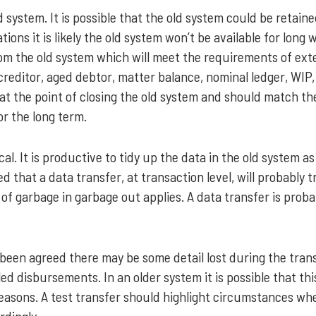
 system. It is possible that the old system could be retaine
ions it is likely the old system won’t be available for long 
om the old system which will meet the requirements of ext
creditor, aged debtor, matter balance, nominal ledger, WIP,
n at the point of closing the old system and should match t
or the long term.
ical. It is productive to tidy up the data in the old system
 that a data transfer, at transaction level, will probably t
 of garbage in garbage out applies. A data transfer is proba
 been agreed there may be some detail lost during the tran
lled disbursements. In an older system it is possible that th
reasons. A test transfer should highlight circumstances wh