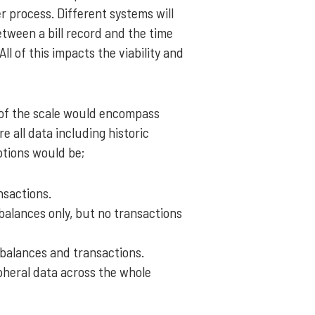
r process. Different systems will
etween a bill record and the time
ll of this impacts the viability and
 of the scale would encompass
e all data including historic
ptions would be;
nsactions.
 balances only, but no transactions
 balances and transactions.
pheral data across the whole