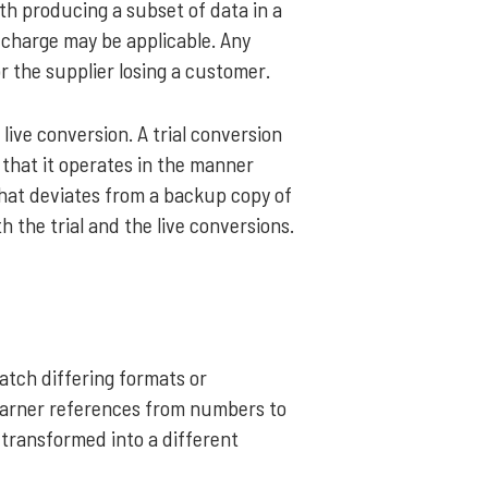
th producing a subset of data in a
e charge may be applicable. Any
or the supplier losing a customer.
 live conversion. A trial conversion
 that it operates in the manner
that deviates from a backup copy of
h the trial and the live conversions.
tch differing formats or
 earner references from numbers to
 transformed into a different