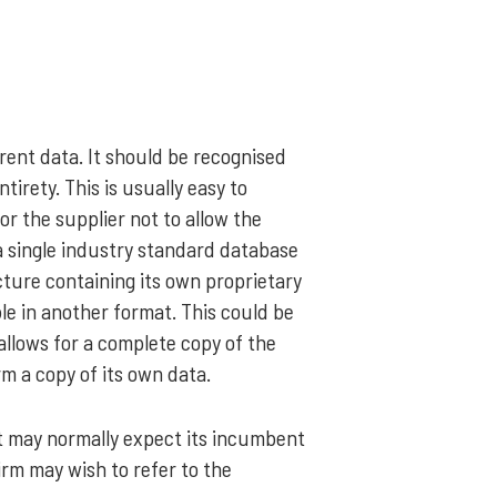
rrent data. It should be recognised
ntirety. This is usually easy to
or the supplier not to allow the
a single industry standard database
ucture containing its own proprietary
le in another format. This could be
allows for a complete copy of the
rm a copy of its own data.
 It may normally expect its incumbent
firm may wish to refer to the