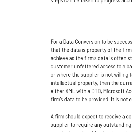
steps can be taken to progress acco
For a Data Conversion to be successf
that the data is property of the firm 
achieve as the firm’s data is often s
customer unfettered access to a bac
or where the supplier is not willing
intellectual property, then the curr
either XML with a DTD, Microsoft Ac
firm’s data to be provided. It is no
A firm should expect to receive a co
supplier to require any outstanding 