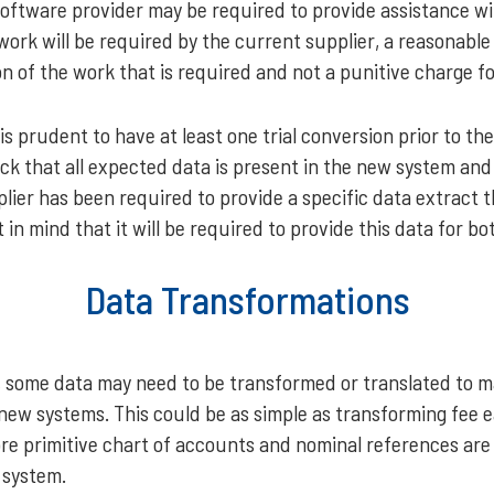
software provider may be required to provide assistance wi
s work will be required by the current supplier, a reasonabl
ion of the work that is required and not a punitive charge f
is prudent to have at least one trial conversion prior to the
ck that all expected data is present in the new system and
lier has been required to provide a specific data extract 
 in mind that it will be required to provide this data for bot
Data Transformations
 some data may need to be transformed or translated to ma
 new systems. This could be as simple as transforming fee
ore primitive chart of accounts and nominal references are
 system.