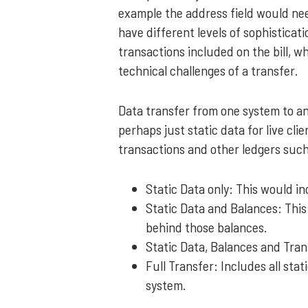
example the address field would nee
have different levels of sophisticat
transactions included on the bill, wh
technical challenges of a transfer.
Data transfer from one system to a
perhaps just static data for live cli
transactions and other ledgers such
Static Data only: This would in
Static Data and Balances: This 
behind those balances.
Static Data, Balances and Tran
Full Transfer: Includes all st
system.