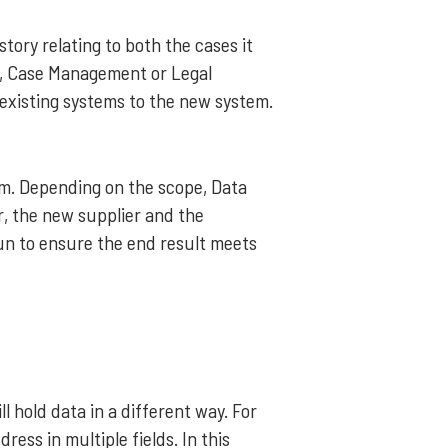
tory relating to both the cases it
t, Case Management or Legal
 existing systems to the new system.
em. Depending on the scope, Data
, the new supplier and the
run to ensure the end result meets
 hold data in a different way. For
ess in multiple fields. In this