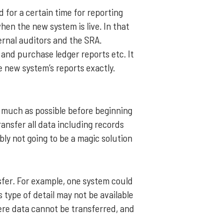
d for a certain time for reporting
when the new system is live. In that
ernal auditors and the SRA.
 and purchase ledger reports etc. It
he new system’s reports exactly.
 as much as possible before beginning
ransfer all data including records
bly not going to be a magic solution
sfer. For example, one system could
is type of detail may not be available
ere data cannot be transferred, and