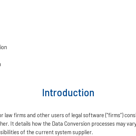
ion
m
Introduction
 law firms and other users of legal software (“firms”) cons
er. It details how the Data Conversion processes may var
bilities of the current system supplier.