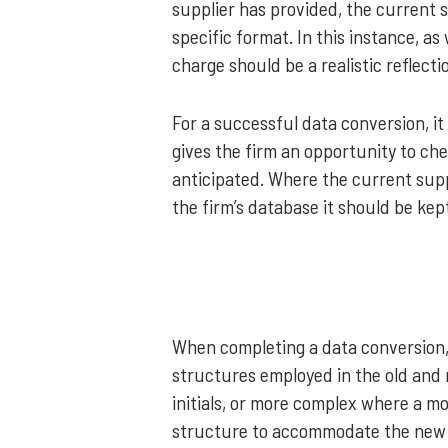
supplier has provided, the current 
specific format. In this instance, a
charge should be a realistic reflect
For a successful data conversion, it 
gives the firm an opportunity to che
anticipated. Where the current supp
the firm’s database it should be kept
When completing a data conversion,
structures employed in the old and
initials, or more complex where a m
structure to accommodate the new