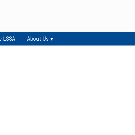
e LSSA
About Us