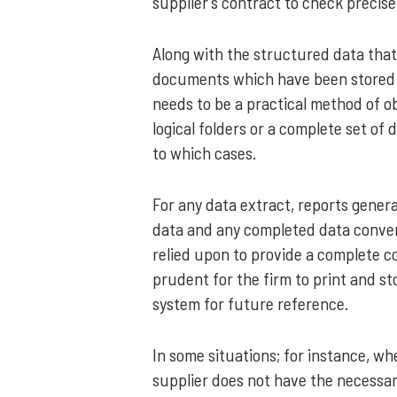
supplier’s contract to check precise
Along with the structured data that 
documents which have been stored a
needs to be a practical method of ob
logical folders or a complete set of
to which cases.
For any data extract, reports gener
data and any completed data conver
relied upon to provide a complete c
prudent for the firm to print and st
system for future reference.
In some situations; for instance, w
supplier does not have the necessar