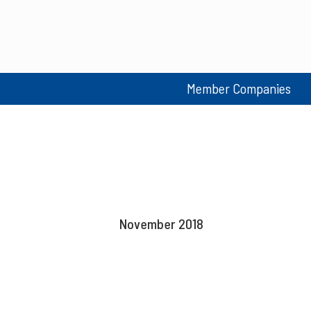
Member Companies
November 2018