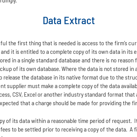
rdingly.
Data Extract
ul the first thing that is needed is access to the firm’s cu
and it is entitled to a complete copy of its own data in its e
tored in a single standard database and there is no reason f
kup of its own database. Where the data is not stored in 
 to release the database in its native format due to the str
ent supplier must make a complete copy of the data availab
cess, CSV, Excel or another industry standard format that 
t expected that a charge should be made for providing the fi
py of its data within a reasonable time period of request.
fees to be settled prior to receiving a copy of the data. A 