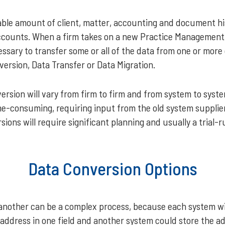
erable amount of client, matter, accounting and document his
accounts. When a firm takes on a new Practice Managemen
essary to transfer some or all of the data from one or more
version, Data Transfer or Data Migration.
ersion will vary from firm to firm and from system to syst
e-consuming, requiring input from the old system supplier
ons will require significant planning and usually a trial-
Data Conversion Options
another can be a complex process, because each system will
ddress in one field and another system could store the addr