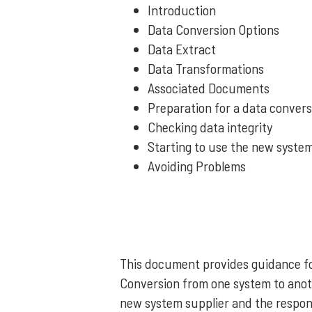
Introduction
Data Conversion Options
Data Extract
Data Transformations
Associated Documents
Preparation for a data convers
Checking data integrity
Starting to use the new syste
Avoiding Problems
This document provides guidance for
Conversion from one system to anoth
new system supplier and the responsi