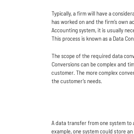
Typically, a firm will have a consid
has worked on and the firm’s own 
Accounting system, it is usually nec
This process is known as a Data Con
The scope of the required data conv
Conversions can be complex and tim
customer. The more complex conversi
the customer’s needs.
A data transfer from one system to 
example, one system could store an a