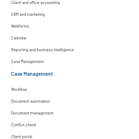
Client and office accounting
CRM and marketing
Webforms
Calendar
Reporting and business intelligence
Case Management:
Case Management
Workflow
Document automation
Document management
Conflict check
Client portal