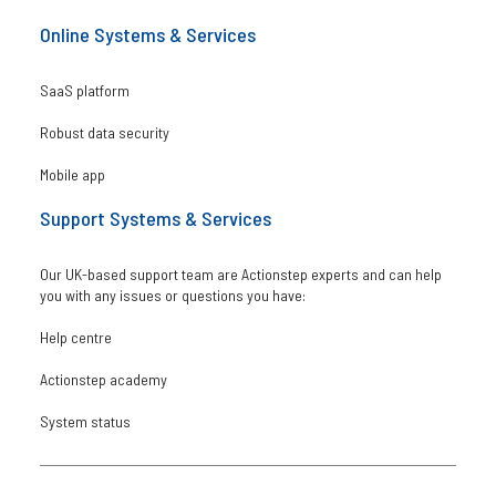
Online Systems & Services
SaaS platform
Robust data security
Mobile app
Support Systems & Services
Our UK-based support team are Actionstep experts and can help
you with any issues or questions you have:
Help centre
Actionstep academy
System status