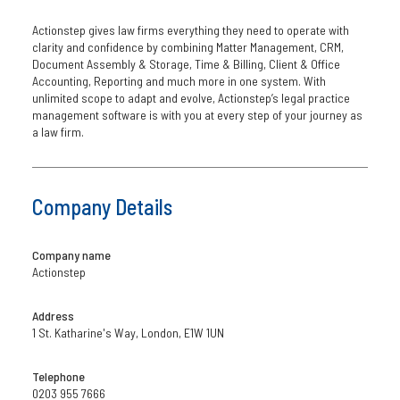
Actionstep gives law firms everything they need to operate with
clarity and confidence by combining Matter Management, CRM,
Document Assembly & Storage, Time & Billing, Client & Office
Accounting, Reporting and much more in one system. With
unlimited scope to adapt and evolve, Actionstep’s legal practice
management software is with you at every step of your journey as
a law firm.
Company Details
Company name
Actionstep
Address
1 St. Katharine's Way, London, E1W 1UN
Telephone
0203 955 7666