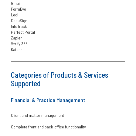
Gmail
FormEvo
Legl
DocuSign
InfoTrack
Perfect Portal
Zapier
Verify 365
Katchr
Categories of Products & Services
Supported
Financial & Practice Management
Client and matter management
Complete front and back-office functionality