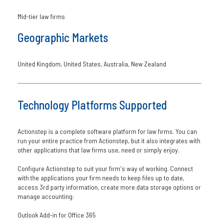
Mid-tier law firms
Geographic Markets
United Kingdom, United States, Australia, New Zealand
Technology Platforms Supported
Actionstep is a complete software platform for law firms. You can
run your entire practice from Actionstep, but it also integrates with
other applications that law firms use, need or simply enjoy.
Configure Actionstep to suit your firm's way of working. Connect
with the applications your firm needs to keep files up to date,
access 3rd party information, create more data storage options or
manage accounting:
Outlook Add-in for Office 365