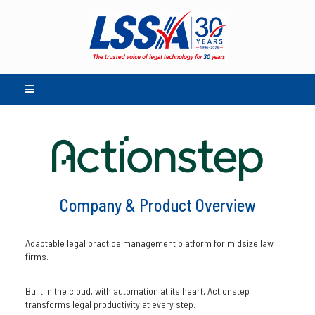
Company & Product Overview
Adaptable legal practice management platform for midsize law
firms.
Built in the cloud, with automation at its heart, Actionstep
transforms legal productivity at every step.