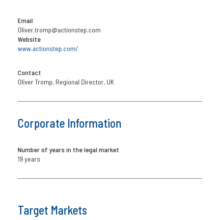
Email
Oliver.tromp@actionstep.com
Website
www.actionstep.com/
Contact
Oliver Tromp, Regional Director, UK
Corporate Information
Number of years in the legal market
19 years
Target Markets