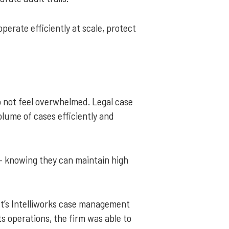
erate efficiently at scale, protect
o not feel overwhelmed. Legal case
ume of cases efficiently and
– knowing they can maintain high
oft’s Intelliworks case management
s operations, the firm was able to