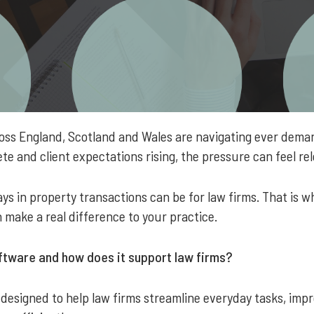
ross England, Scotland and Wales are navigating ever dema
te and client expectations rising, the pressure can feel re
s in property transactions can be for law firms. That is w
 make a real difference to your practice.
tware and how does it support law firms?
 designed to help law firms streamline everyday tasks, im