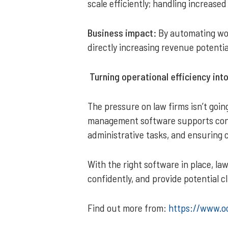
scale efficiently; handling increase
Business impact:
By automating wor
directly increasing revenue potenti
Turning operational efficiency int
The pressure on law firms isn’t goi
management software supports conv
administrative tasks, and ensuring 
With the right software in place, l
confidently, and provide potential c
Find out more from:
https://www.o