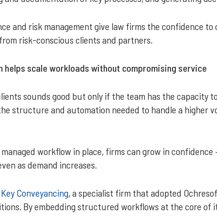
ce and risk management give law firms the confidence to op
from risk-conscious clients and partners.
 helps scale workloads without compromising service
lients sounds good but only if the team has the capacity t
e structure and automation needed to handle a higher vol
 managed workflow in place, firms can grow in confidence 
even as demand increases.
s
Key Conveyancing
, a specialist firm that adopted Ochres
tions. By embedding structured workflows at the core of it