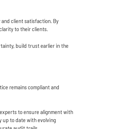
and client satisfaction. By
arity to their clients.
inty, build trust earlier in the
ctice remains compliant and
experts to ensure alignment with
y up to date with evolving
rate audit trails.