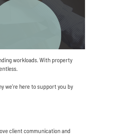
nding workloads. With property
lentless.
hy we’re here to support you by
prove client communication and