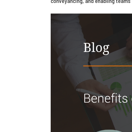
conveyancing, and enabling teams 