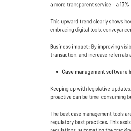
a more transparent service – a 13% r
This upward trend clearly shows how 
embracing digital tools, conveyancer
Business impact:
By improving visib
transaction, and increase referrals
Case management software hel
Keeping up with legislative updates
proactive can be time-consuming but
The best case management tools are
regulatory best practices. This assi
regulations, automating the trackin