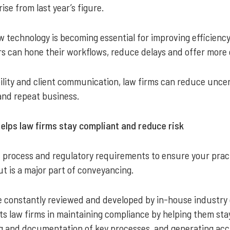
ise from last year’s figure.
technology is becoming essential for improving efficiency 
s can hone their workflows, reduce delays and offer more cl
ility and client communication, law firms can reduce uncerta
 and repeat business.
ps law firms stay compliant and reduce risk
, process and regulatory requirements to ensure your pra
 is a major part of conveyancing.
 constantly reviewed and developed by in-house industry 
sts law firms in maintaining compliance by helping them sta
g and documentation of key processes, and generating accu