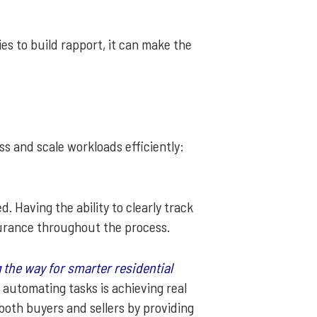
s to build rapport, it can make the
 and scale workloads efficiently:
 Having the ability to clearly track
surance throughout the process.
 the way for smarter residential
d automating tasks is achieving real
both buyers and sellers by providing