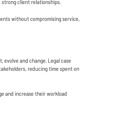
 strong client relationships.
ients without compromising service,
t, evolve and change. Legal case
akeholders, reducing time spent on
ge and increase their workload