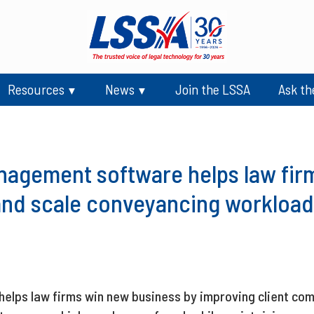
Resources
News
Join the LSSA
Ask th
nagement software helps law firm
and scale conveyancing workload
lps law firms win new business by improving client com