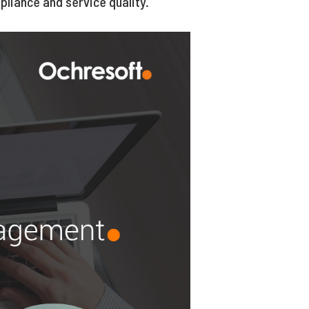
liance and service quality.