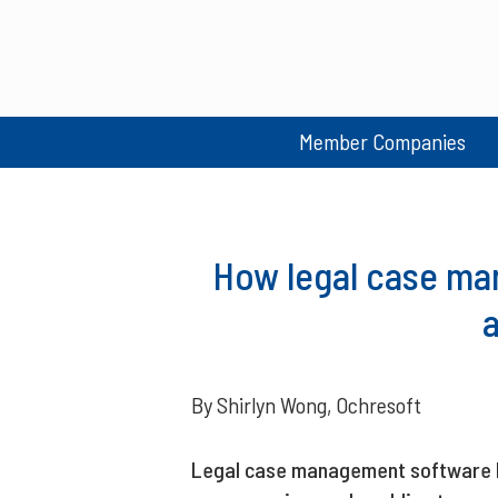
Member Companies
How legal case ma
By Shirlyn Wong, Ochresoft
Legal case management software he