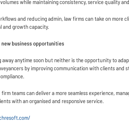
d volumes while maintaining consistency, service quality and
kflows and reducing admin, law firms can take on more cl
al and growth capacity.
o new business opportunities
ng away anytime soon but neither is the opportunity to adap
eyancers by improving communication with clients and st
compliance.
aw firm teams can deliver a more seamless experience, mana
lients with an organised and responsive service.
chresoft.com/