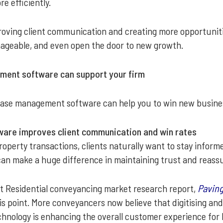
 efficiently.
roving client communication and creating more opportunitie
ageable, and even open the door to new growth.
ent software can support your firm
ase management software can help you to win new business
are improves client communication and win rates
erty transactions, clients naturally want to stay informed.
can make a huge difference in maintaining trust and reas
t Residential conveyancing market research report,
Paving
his point. More conveyancers now believe that digitising an
echnology is enhancing the overall customer experience for 