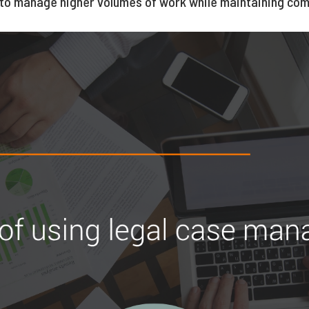
to manage higher volumes of work while maintaining comp