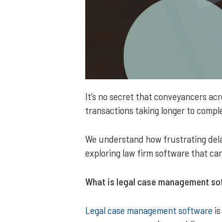
It’s no secret that conveyancers ac
transactions taking longer to comple
We understand how frustrating delay
exploring law firm software that can
What is legal case management sof
Legal case management software
is