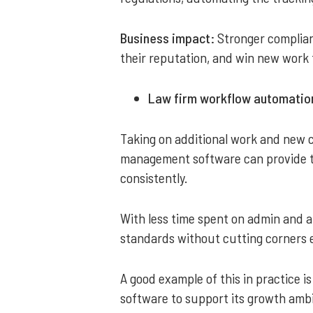
Business impact:
Stronger complian
their reputation, and win new work 
Law firm workflow automation
Taking on additional work and new c
management software can provide th
consistently.
With less time spent on admin and a
standards without cutting corners 
A good example of this in practice i
software to support its growth ambi