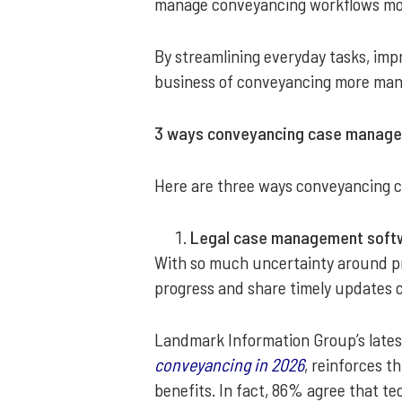
manage conveyancing workflows more
By streamlining everyday tasks, imp
business of conveyancing more man
3 ways conveyancing case managem
Here are three ways conveyancing c
Legal case management softw
With so much uncertainty around prop
progress and share timely updates 
Landmark Information Group’s lates
conveyancing in 2026
, reinforces t
benefits. In fact, 86% agree that t