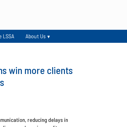
e LSSA
About Us
s win more clients
s
munication, reducing delays in