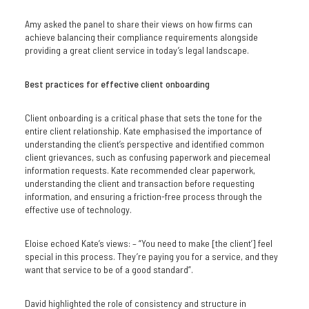
Amy asked the panel to share their views on how firms can
achieve balancing their compliance requirements alongside
providing a great client service in today’s legal landscape.
Best practices for effective client onboarding
Client onboarding is a critical phase that sets the tone for the
entire client relationship. Kate emphasised the importance of
understanding the client’s perspective and identified common
client grievances, such as confusing paperwork and piecemeal
information requests. Kate recommended clear paperwork,
understanding the client and transaction before requesting
information, and ensuring a friction-free process through the
effective use of technology.
Eloise echoed Kate’s views: – “You need to make [the client’] feel
special in this process. They’re paying you for a service, and they
want that service to be of a good standard”.
David highlighted the role of consistency and structure in