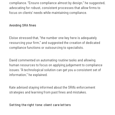
compliance. “Ensure compliance almost by design,” he suggested,
advocating for robust, consistent processes that allow firms to
focus on clients’ needs while maintaining compliance.
Avoiding SRA fines
Eloise stressed that, “the number one key here is adequately
resourcing your firm,” and suggested the creation of dedicated
compliance functions or outsourcing to specialists.
David commented on automating routine tasks and allowing
human resources to focus on applying judgement to compliance
issues. “A technological solution can get you a consistent set of
information,” he explained.
Kate advised staying informed about the SRA’s enforcement
strategies and learning from past fines and mistakes.
Setting the right tone: client care letters