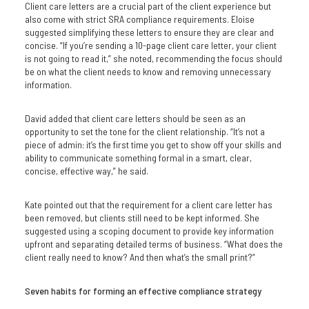
Client care letters are a crucial part of the client experience but
also come with strict SRA compliance requirements. Eloise
suggested simplifying these letters to ensure they are clear and
concise. “If you’re sending a 10-page client care letter, your client
is not going to read it,” she noted, recommending the focus should
be on what the client needs to know and removing unnecessary
information.
David added that client care letters should be seen as an
opportunity to set the tone for the client relationship. “It’s not a
piece of admin: it’s the first time you get to show off your skills and
ability to communicate something formal in a smart, clear,
concise, effective way,” he said.
Kate pointed out that the requirement for a client care letter has
been removed, but clients still need to be kept informed. She
suggested using a scoping document to provide key information
upfront and separating detailed terms of business. “What does the
client really need to know? And then what’s the small print?”
Seven habits for forming an effective compliance strategy