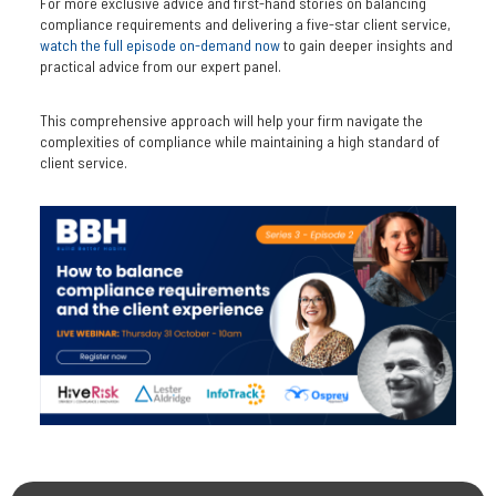
For more exclusive advice and first-hand stories on balancing
compliance requirements and delivering a five-star client service,
watch the full episode on-demand now
to gain deeper insights and
practical advice from our expert panel.
This comprehensive approach will help your firm navigate the
complexities of compliance while maintaining a high standard of
client service.