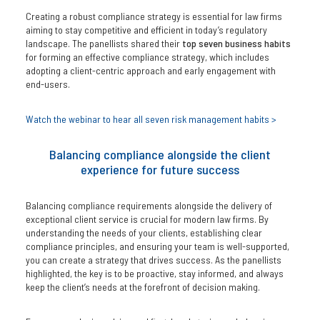
Creating a robust compliance strategy is essential for law firms
aiming to stay competitive and efficient in today’s regulatory
landscape. The panellists shared their
top seven business habits
for forming an effective compliance strategy, which includes
adopting a client-centric approach and early engagement with
end-users.
Watch the webinar to hear all seven risk management habits >
Balancing compliance alongside the client
experience for future success
Balancing compliance requirements alongside the delivery of
exceptional client service is crucial for modern law firms. By
understanding the needs of your clients, establishing clear
compliance principles, and ensuring your team is well-supported,
you can create a strategy that drives success. As the panellists
highlighted, the key is to be proactive, stay informed, and always
keep the client’s needs at the forefront of decision making.