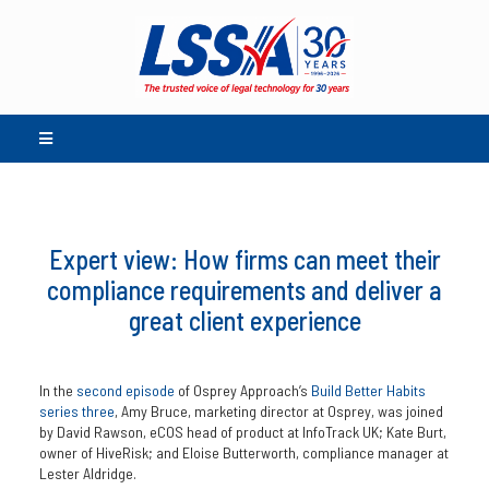
Expert view: How firms can meet their
compliance requirements and deliver a
great client experience
In the
second episode
of Osprey Approach’s
Build Better Habits
series three
, Amy Bruce, marketing director at Osprey, was joined
by David Rawson, eCOS head of product at InfoTrack UK; Kate Burt,
owner of HiveRisk; and Eloise Butterworth, compliance manager at
Lester Aldridge.