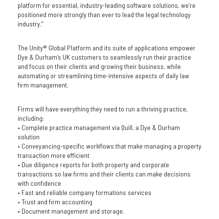
platform for essential, industry-leading software solutions, we’re
positioned more strongly than ever to lead the legal technology
industry.”
The Unity® Global Platform and its suite of applications empower
Dye & Durham’s UK customers to seamlessly run their practice
and focus on their clients and growing their business, while
automating or streamlining time-intensive aspects of daily law
firm management.
Firms will have everything they need to run a thriving practice,
including:
• Complete practice management via Quill, a Dye & Durham
solution
• Conveyancing-specific workflows that make managing a property
transaction more efficient
• Due diligence reports for both property and corporate
transactions so law firms and their clients can make decisions
with confidence
• Fast and reliable company formations services
• Trust and firm accounting
• Document management and storage.