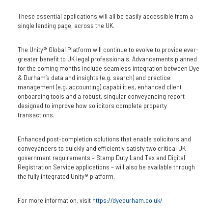
These essential applications will all be easily accessible from a
single landing page, across the UK.
The Unity® Global Platform will continue to evolve to provide ever-
greater benefit to UK legal professionals. Advancements planned
for the coming months include seamless integration between Dye
& Durham’s data and insights (e.g. search) and practice
management (e.g. accounting) capabilities, enhanced client
onboarding tools and a robust, singular conveyancing report
designed to improve how solicitors complete property
transactions.
Enhanced post-completion solutions that enable solicitors and
conveyancers to quickly and efficiently satisfy two critical UK
government requirements – Stamp Duty Land Tax and Digital
Registration Service applications – will also be available through
the fully integrated Unity® platform.
For more information, visit
https://dyedurham.co.uk/