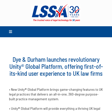
Dye & Durham launches revolutionary
Unity® Global Platform, offering first-of-
its-kind user experience to UK law firms
• New Unity® Global Platform brings game-changing features to UK
legal practices that delivers an all-in-one, 360-degree purpose-
built practice management system.
• Unity® Global Platform will provide everything a thriving UK legal