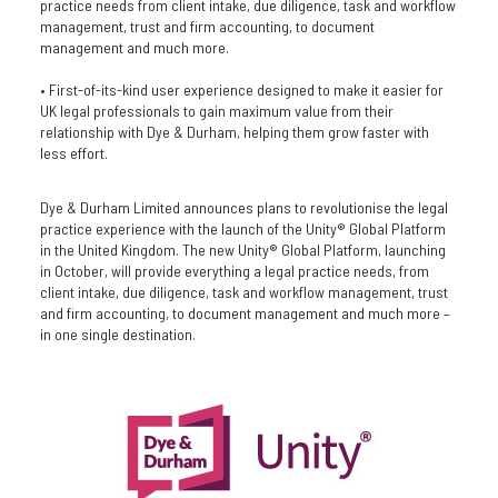
practice needs from client intake, due diligence, task and workflow
management, trust and firm accounting, to document
management and much more.
• First-of-its-kind user experience designed to make it easier for
UK legal professionals to gain maximum value from their
relationship with Dye & Durham, helping them grow faster with
less effort.
Dye & Durham Limited announces plans to revolutionise the legal
practice experience with the launch of the Unity® Global Platform
in the United Kingdom. The new Unity® Global Platform, launching
in October, will provide everything a legal practice needs, from
client intake, due diligence, task and workflow management, trust
and firm accounting, to document management and much more –
in one single destination.