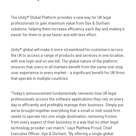
The Unity® Global Platform provides a new way for UK legal
professionals to gain maximum value from Dye & Durham
solutions, helping them increase efficiency each day and making it
easier for them to grow faster and with less effort.
Unity® global will make it more streamlined for customers across
the UK to access a range of products and services in one location,
with one login and on one bill. The global nature of the platform
ensures that users in all markets benefit from the same one-stop
user experience in every market – a significant benefit for UK firms
that operate in multiple countries.
“Today’s announcement fundamentally reinvents how UK legal
professionals access the software applications they rely on every
day to efficiently and profitably manage their business. Simply put,
we’ve brought together everything that a small or mid-sized firm
needs to operate into one single destination, removing friction
from every aspect of their business in a way that no other legal
technology provider can match,” says Matthew Proud, Chief
Executive Officer, Dye & Durham. “By offering a single global