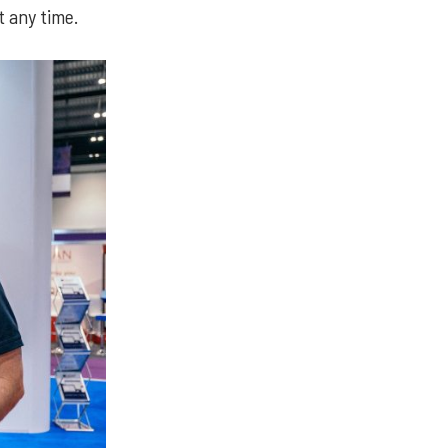
 any time.