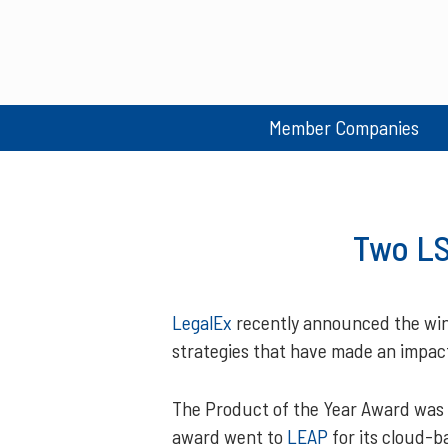
Member Companies
Two LS
LegalEx
recently announced the winn
strategies that have made an impact 
The Product of the Year Award was a
award went to
LEAP
for its cloud-