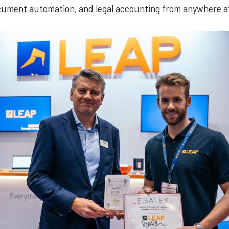
ument automation, and legal accounting from anywhere at