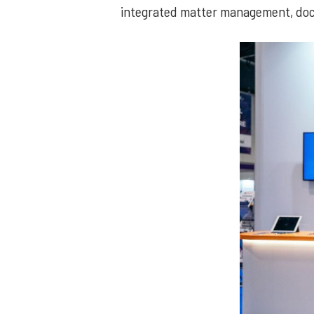
integrated matter management, doc