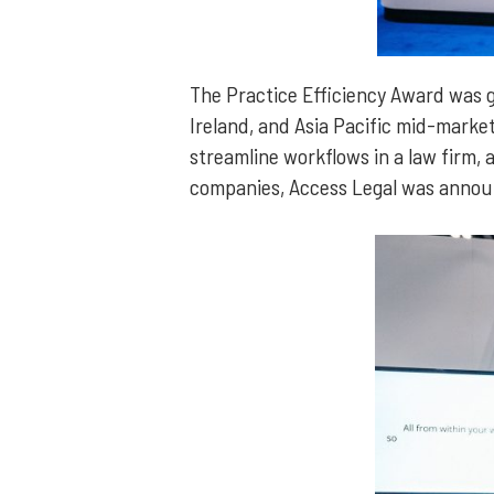
The Practice Efficiency Award was 
Ireland, and Asia Pacific mid-market
streamline workflows in a law firm, a
companies, Access Legal was annou