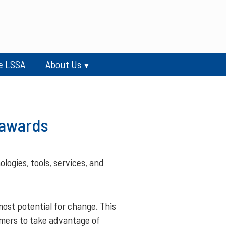
e LSSA
About Us
 awards
ogies, tools, services, and
ost potential for change. This
mers to take advantage of