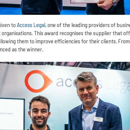
given to
Access Legal
, one of the leading providers of bus
 organisations. This award recognises the supplier that off
llowing them to improve efficiencies for their clients. From 
nced as the winner.