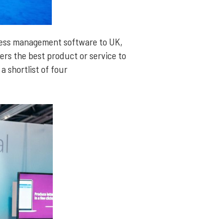
iness management software to UK,
ers the best product or service to
a shortlist of four