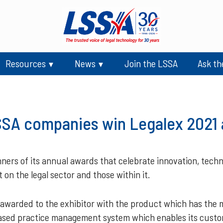
Resources
News
Join the LSSA
Ask th
SA companies win Legalex 2021
ers of its annual awards that celebrate innovation, technol
on the legal sector and those within it.
warded to the exhibitor with the product which has the m
based practice management system which enables its custo