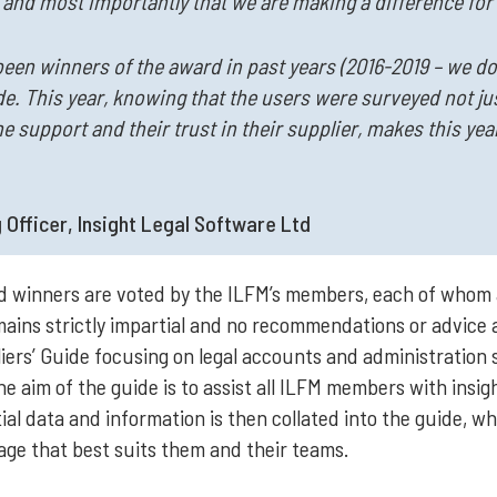
, and most importantly that we are making a difference for
been winners of the award in past years (2016-2019 – we don
e. This year, knowing that the users were surveyed not just
the support and their trust in their supplier, makes this ye
 Officer, Insight Legal Software Ltd
rd winners are voted by the ILFM’s members, each of whom 
ains strictly impartial and no recommendations or advice
rs’ Guide focusing on legal accounts and administration sy
he aim of the guide is to assist all ILFM members with insi
al data and information is then collated into the guide, w
e that best suits them and their teams.