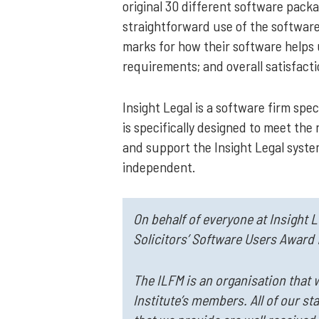
original 30 different software pac
straightforward use of the software;
marks for how their software helps u
requirements; and overall satisfact
Insight Legal is a software firm s
is specifically designed to meet the 
and support the Insight Legal system
independent.
On behalf of everyone at Insight 
Solicitors’ Software Users Award 
The ILFM is an organisation that 
Institute’s members. All of our st