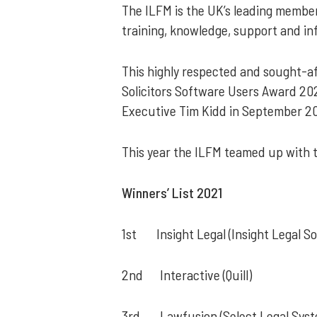
The ILFM is the UK’s leading members
training, knowledge, support and in
This highly respected and sought-af
Solicitors Software Users Award 202
Executive Tim Kidd in September 20
This year the ILFM teamed up with 
Winners’ List 2021
1st Insight Legal (Insight Legal S
2nd Interactive (Quill)
3rd Lawfusion (Select Legal Syst