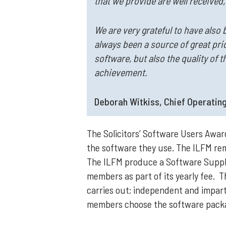
that we provide are well received
We are very grateful to have also 
always been a source of great prid
software, but also the quality of 
achievement.
Deborah Witkiss, Chief Operating
The Solicitors’ Software Users Awa
the software they use. The ILFM rem
The ILFM produce a Software Supplie
members as part of its yearly fee. T
carries out; independent and imparti
members choose the software packag