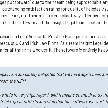
kages put forward) due to their team being approachable a
 outstanding satisfaction rating for quality of helpdesk/su
sers carry out their role in a compliant way; effective for
ion for the software and the Insight Legal team meeting th
pecialising in Legal Accounts, Practice Management and Ca
needs of UK and Irish Law Firms. As a team Insight Legal des
 for all the firms who use it. The software is entirely its 
Legal, I am absolutely delighted that we have again been a
from the ILFM.
we hold in very high regard, and it means so much to us tha
aff take great pride in knowing that the software we work 