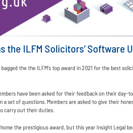
ns the ILFM Solicitors’ Software
agged the the ILFM’s top award in 2021 for the best solici
members have been asked for their feedback on their day-t
 a set of questions. Members are asked to give their hones
 carry out their duties.
home the prestigious award, but this year Insight Legal bea