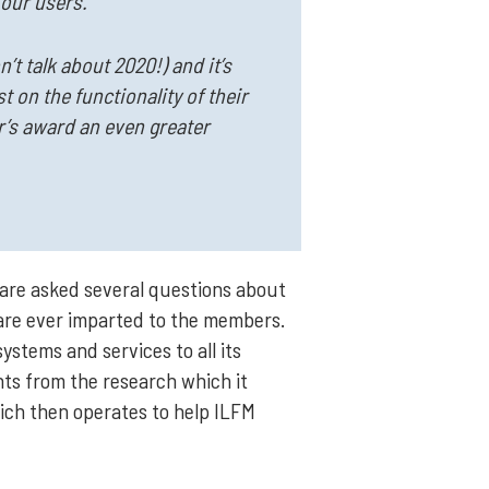
 our users.
’t talk about 2020!) and it’s
 on the functionality of their
ar’s award an even greater
are asked several questions about
 are ever imparted to the members.
stems and services to all its
ghts from the research which it
hich then operates to help ILFM