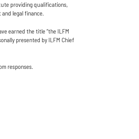
ute providing qualifications,
 and legal finance.
ve earned the title “the ILFM
sonally presented by ILFM Chief
rom responses.