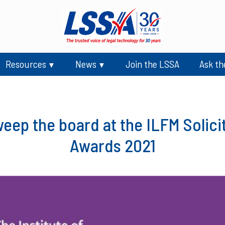
Resources
News
Join the LSSA
Ask th
ep the board at the ILFM Solici
Awards 2021