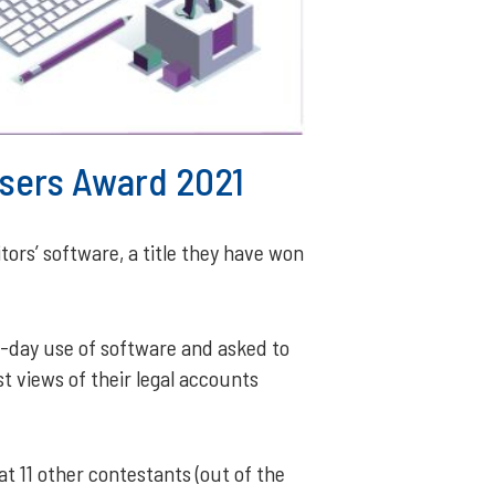
 Users Award 2021
tors’ software, a title they have won
o-day use of software and asked to
t views of their legal accounts
t 11 other contestants (out of the