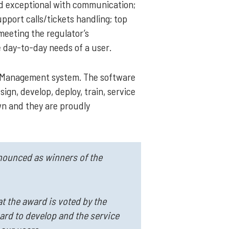
nd exceptional with communication;
pport calls/tickets handling; top
 meeting the regulator’s
e day-to-day needs of a user.
se Management system. The software
ign, develop, deploy, train, service
own and they are proudly
nnounced as winners of the
t the award is voted by the
hard to develop and the service