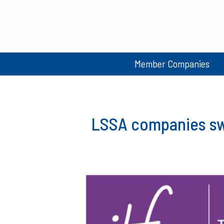
Member Companies
LSSA companies swe