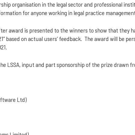
hip organisation in the legal sector and professional instit
formation for anyone working in legal practice management
ter award is presented to the winners to show that they ha
1” based on actual users’ feedback. The award will be per
21.
the LSSA, input and part sponsorship of the prize drawn f
oftware Ltd)
ems Limited)