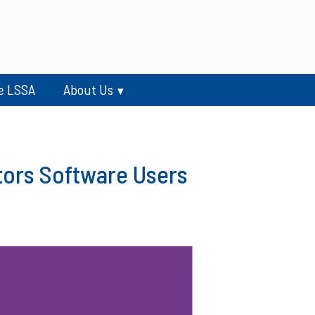
e LSSA
About Us
tors Software Users