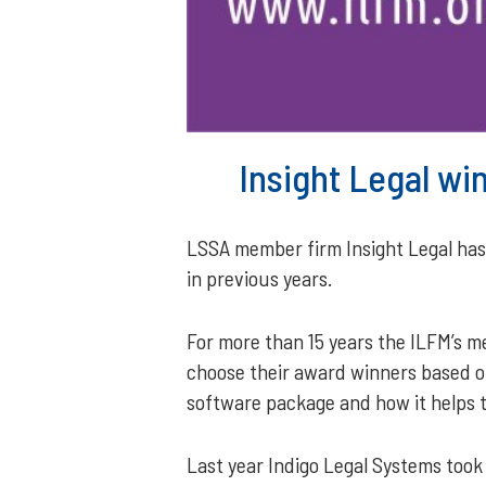
Insight Legal wi
LSSA member firm Insight Legal has b
in previous years.
For more than 15 years the ILFM’s 
choose their award winners based on
software package and how it helps to
Last year Indigo Legal Systems took 