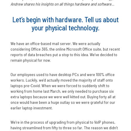
Andrew shares his insights on all things hardware and software…
Let’s begin with hardware. Tell us about
your physical technology.
We have an office-based mail server. We were actually
considering Office 365, the online Microsoft Office suite, but recent
reports of data breaches put a stop to this idea. We’ve decided to
remain physical for now.
Our employees used to have desktop PCs and were 100% office
workers. Luckily, we’d actually moved the majority of staff onto
laptops pre-Covid. When we were forced to suddenly shift to
working from home last March, we only needed to purchase six
extra laptops because we were well kitted out. Buying forty all at
once would have been a huge outlay so we were grateful for our
earlier laptop investment.
We’re in the process of upgrading from physical to VoIP phones,
having streamlined from fifty to three so far. The reason we didn’t