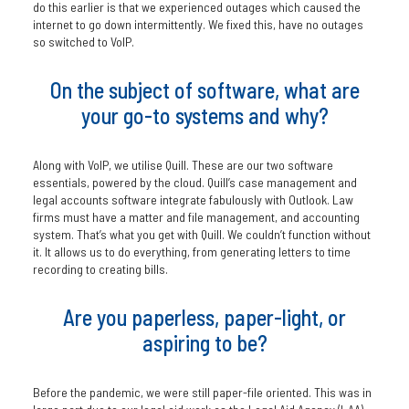
do this earlier is that we experienced outages which caused the
internet to go down intermittently. We fixed this, have no outages
so switched to VoIP.
On the subject of software, what are
your go-to systems and why?
Along with VoIP, we utilise Quill. These are our two software
essentials, powered by the cloud. Quill’s case management and
legal accounts software integrate fabulously with Outlook. Law
firms must have a matter and file management, and accounting
system. That’s what you get with Quill. We couldn’t function without
it. It allows us to do everything, from generating letters to time
recording to creating bills.
Are you paperless, paper-light, or
aspiring to be?
Before the pandemic, we were still paper-file oriented. This was in