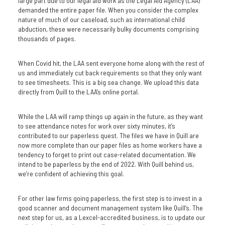
large part due to our legal aid work as the Legal Aid Agency (LAA)
demanded the entire paper file. When you consider the complex
nature of much of our caseload, such as international child
abduction, these were necessarily bulky documents comprising
thousands of pages.
When Covid hit, the LAA sent everyone home along with the rest of
us and immediately cut back requirements so that they only want
to see timesheets. This is a big sea change. We upload this data
directly from Quill to the LAA’s online portal.
While the LAA will ramp things up again in the future, as they want
to see attendance notes for work over sixty minutes, it’s
contributed to our paperless quest. The files we have in Quill are
now more complete than our paper files as home workers have a
tendency to forget to print out case-related documentation. We
intend to be paperless by the end of 2022. With Quill behind us,
we’re confident of achieving this goal.
For other law firms going paperless, the first step is to invest in a
good scanner and document management system like Quill’s. The
next step for us, as a Lexcel-accredited business, is to update our