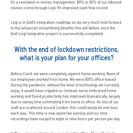
It’s a revelation in money management. 80% to 90% of our inbound
monies come through Legl. It’s improved cash flow no end.
Legl is in Quill’s integration roadmap so we very much look forward
to the enhanced streamlining benefits this will deliver once the
Quill-Legl integration project is successfully completed.
With the end of lockdown restrictions,
what is your plan for your offices?
Before Covid, we were completely against home working. None of
our employees worked from home. We were 100% office-based.
During the pandemic, without the level of technology we currently
enjoy, it would have crippled us. Instead, we’ve embraced home
working and found productivity has improved dramatically, largely
due to saving time commuting from home to office. As lots of our
staff are scattered around London, this could easily be one hour
each way. This time is now spent fee earning and our time
recordings have surged to eight or nine hours per person per day.