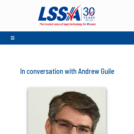
In conversation with Andrew Guile