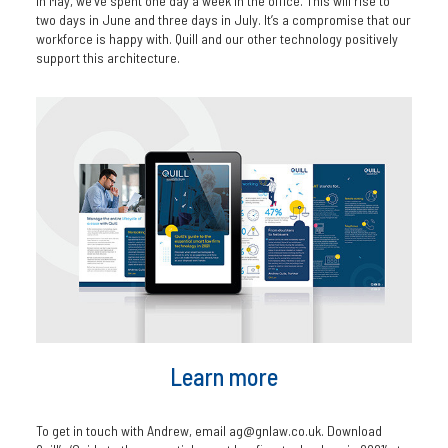
In May, we’ve spent one day a week in the office. This will rise to
two days in June and three days in July. It’s a compromise that our
workforce is happy with. Quill and our other technology positively
support this architecture.
Learn more
To get in touch with Andrew, email ag@gnlaw.co.uk. Download