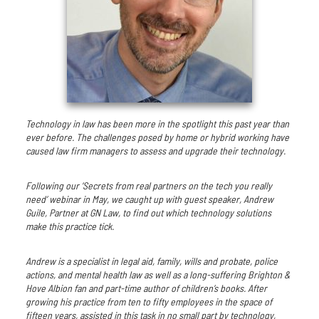
Technology in law has been more in the spotlight this past year than
ever before. The challenges posed by home or hybrid working have
caused law firm managers to assess and upgrade their technology.
Following our ‘Secrets from real partners on the tech you really
need’ webinar in May, we caught up with guest speaker, Andrew
Guile, Partner at GN Law, to find out which technology solutions
make this practice tick.
Andrew is a specialist in legal aid, family, wills and probate, police
actions, and mental health law as well as a long-suffering Brighton &
Hove Albion fan and part-time author of children’s books. After
growing his practice from ten to fifty employees in the space of
fifteen years, assisted in this task in no small part by technology,