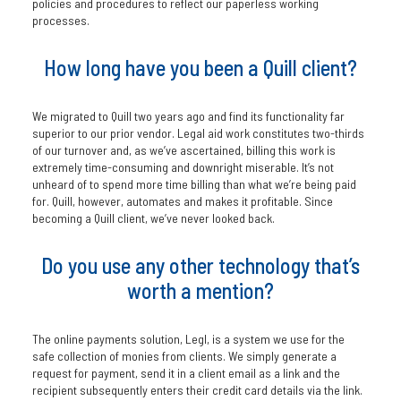
policies and procedures to reflect our paperless working
processes.
How long have you been a Quill client?
We migrated to Quill two years ago and find its functionality far
superior to our prior vendor. Legal aid work constitutes two-thirds
of our turnover and, as we’ve ascertained, billing this work is
extremely time-consuming and downright miserable. It’s not
unheard of to spend more time billing than what we’re being paid
for. Quill, however, automates and makes it profitable. Since
becoming a Quill client, we’ve never looked back.
Do you use any other technology that’s
worth a mention?
The online payments solution, Legl, is a system we use for the
safe collection of monies from clients. We simply generate a
request for payment, send it in a client email as a link and the
recipient subsequently enters their credit card details via the link.