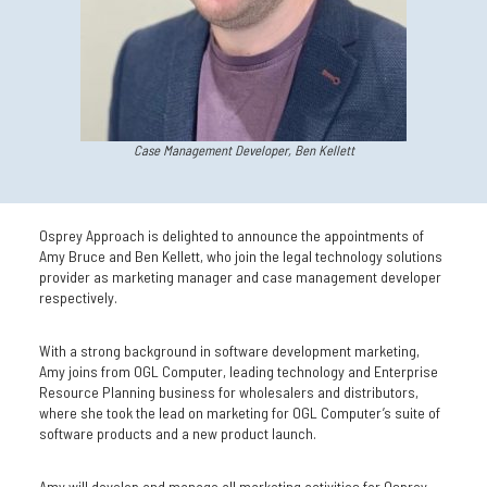
Case Management Developer, Ben Kellett
Osprey Approach is delighted to announce the appointments of
Amy Bruce and Ben Kellett, who join the legal technology solutions
provider as marketing manager and case management developer
respectively.
With a strong background in software development marketing,
Amy joins from OGL Computer, leading technology and Enterprise
Resource Planning business for wholesalers and distributors,
where she took the lead on marketing for OGL Computer’s suite of
software products and a new product launch.
Amy will develop and manage all marketing activities for Osprey