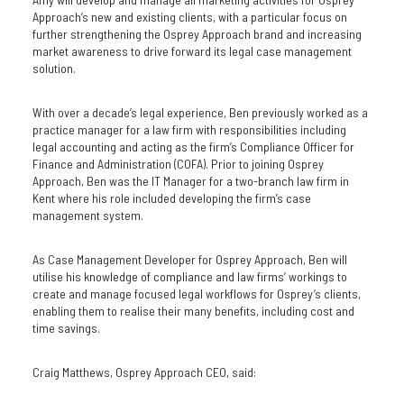
Approach’s new and existing clients, with a particular focus on
further strengthening the Osprey Approach brand and increasing
market awareness to drive forward its legal case management
solution.
With over a decade’s legal experience, Ben previously worked as a
practice manager for a law firm with responsibilities including
legal accounting and acting as the firm’s Compliance Officer for
Finance and Administration (COFA). Prior to joining Osprey
Approach, Ben was the IT Manager for a two-branch law firm in
Kent where his role included developing the firm’s case
management system.
As Case Management Developer for Osprey Approach, Ben will
utilise his knowledge of compliance and law firms’ workings to
create and manage focused legal workflows for Osprey’s clients,
enabling them to realise their many benefits, including cost and
time savings.
Craig Matthews, Osprey Approach CEO, said: