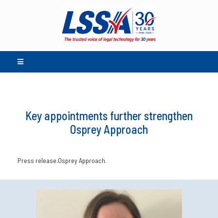
Key appointments further strengthen
Osprey Approach
Press release.Osprey Approach.