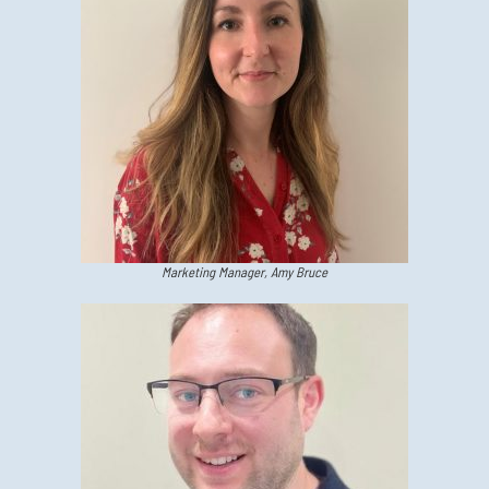
Marketing Manager, Amy Bruce