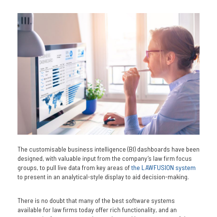
The customisable business intelligence (BI) dashboards have been
designed, with valuable input from the company’s law firm focus
groups, to pull live data from key areas of
the LAWFUSION system
to present in an analytical-style display to aid decision-making.
There is no doubt that many of the best software systems
available for law firms today offer rich functionality, and an