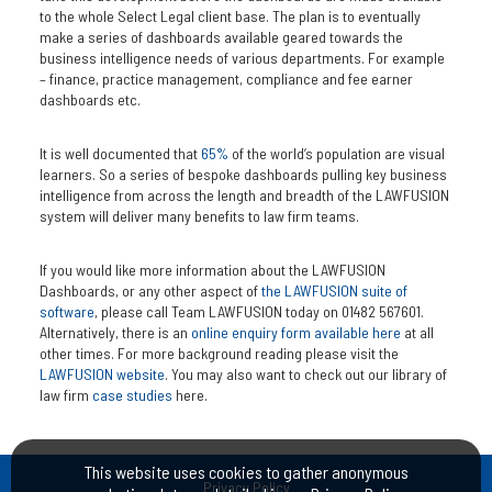
to the whole Select Legal client base. The plan is to eventually
make a series of dashboards available geared towards the
business intelligence needs of various departments. For example
– finance, practice management, compliance and fee earner
dashboards etc.
It is well documented that
65%
of the world’s population are visual
learners. So a series of bespoke dashboards pulling key business
intelligence from across the length and breadth of the LAWFUSION
system will deliver many benefits to law firm teams.
If you would like more information about the LAWFUSION
Dashboards, or any other aspect of
the LAWFUSION suite of
software
, please call Team LAWFUSION today on 01482 567601.
Alternatively, there is an
online enquiry form available here
at all
other times. For more background reading please visit the
LAWFUSION website
. You may also want to check out our library of
law firm
case studies
here.
This website uses cookies to gather anonymous
Privacy Policy