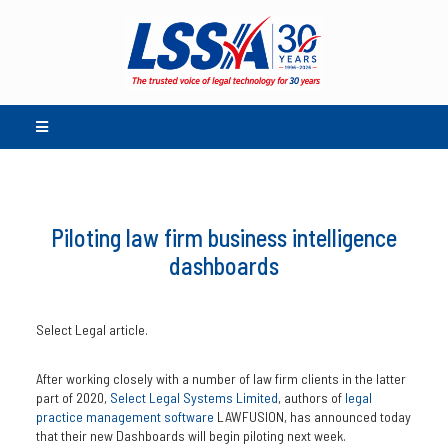
Piloting law firm business intelligence
dashboards
Select Legal article.
After working closely with a number of law firm clients in the latter
part of 2020,
Select Legal Systems Limited
, authors of
legal
practice management software
LAWFUSION, has announced today
that their new Dashboards will begin piloting next week.