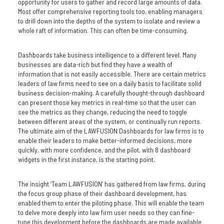
opportunity for users to gather and record large amounts of data.
Most offer comprehensive reporting tools too, enabling managers
to drill down into the depths of the system to isolate and review a
whole raft of information. This can often be time-consuming.
Dashboards take business intelligence to a different level. Many
businesses are data-rich but find they have a wealth of
information that is not easily accessible. There are certain metrics
leaders of law firms need to see on a daily basis to facilitate solid
business decision-making. A carefully thought-through dashboard
can present those key metrics in real-time so that the user can
see the metrics as they change, reducing the need to toggle
between different areas of the system, or continually run reports.
The ultimate aim of the LAWFUSION Dashboards for law firms is to
enable their leaders to make better-informed decisions, more
quickly, with more confidence, and the pilot, with 8 dashboard
widgets in the first instance, is the starting point.
The insight ‘Team LAWFUSION’ has gathered from law firms, during
the focus group phase of their dashboard development, has
enabled them to enter the piloting phase. This will enable the team
to delve more deeply into law firm user needs so they can fine-
tune this development before the dashboards are made available