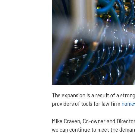
The expansion is a result of a stro
providers of tools for law firm
home
Mike Craven, Co-owner and Director
we can continue to meet the deman