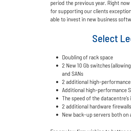
period the previous year. Right now
for supporting our clients exception
able to invest in new business softw
Select Le
Doubling of rack space
2 New 10 Gb switches (allowing
and SANs
2 additional high-performance
Additional high-performance SA
The speed of the datacentre’s
2 additional hardware firewall
New back-up servers both on an