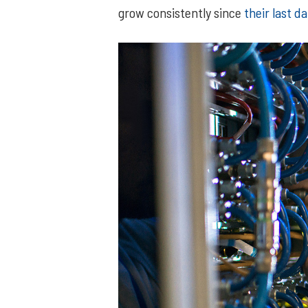
grow consistently since
their last 