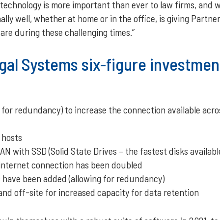
 technology is more important than ever to law firms, and w
ally well, whether at home or in the office, is giving Partn
are during these challenging times.”
gal Systems six-figure investmen
 for redundancy) to increase the connection available acr
 hosts
N with SSD (Solid State Drives – the fastest disks availab
 internet connection has been doubled
s have been added (allowing for redundancy)
d off-site for increased capacity for data retention