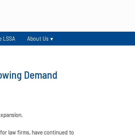
e LSSA
About Us
rowing Demand
xpansion.
for law firms, have continued to