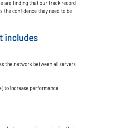
e are finding that our track record
ers the confidence they need to be
t includes
oss the network between all servers
le) to increase performance