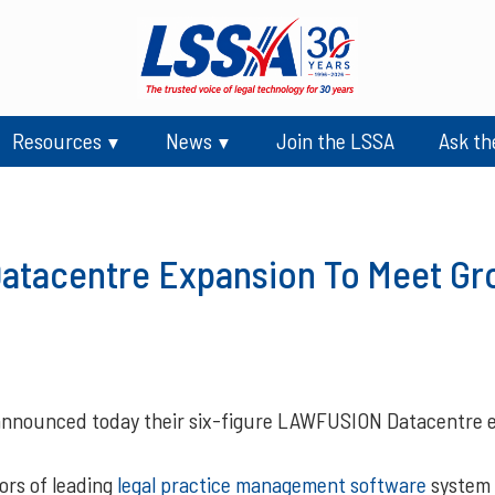
Resources
News
Join the LSSA
Ask th
tacentre Expansion To Meet G
nnounced today their six-figure LAWFUSION Datacentre e
ors of leading
legal practice management software
system 