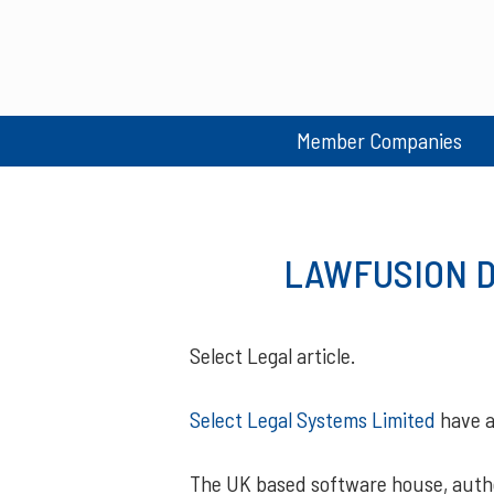
Member Companies
LAWFUSION Da
Select Legal article.
Select Legal Systems Limited
have a
The UK based software house, auth