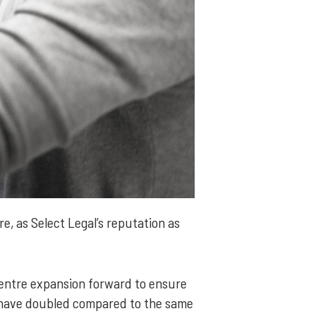
e, as Select Legal’s reputation as
centre expansion forward to ensure
 have doubled compared to the same