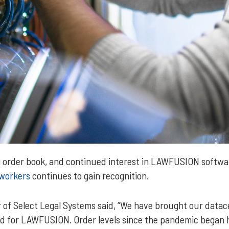
ng order book, and continued interest in LAWFUSION softwar
workers
continues to gain recognition.
 of Select Legal Systems said, “We have brought our data
d for LAWFUSION. Order levels since the pandemic began