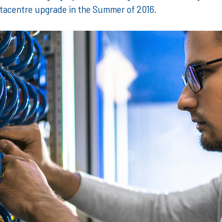
datacentre upgrade in the Summer of 2016
.