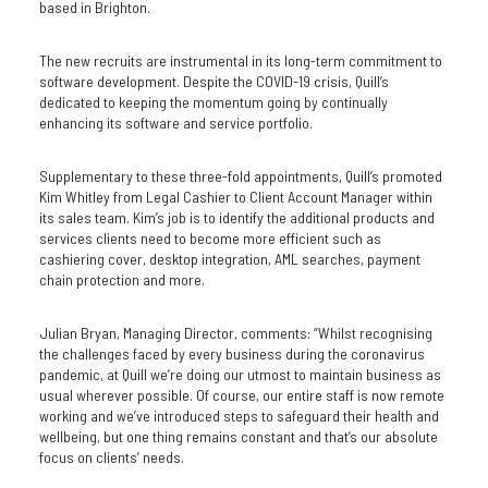
based in Brighton.
The new recruits are instrumental in its long-term commitment to
software development. Despite the COVID-19 crisis, Quill’s
dedicated to keeping the momentum going by continually
enhancing its software and service portfolio.
Supplementary to these three-fold appointments, Quill’s promoted
Kim Whitley from Legal Cashier to Client Account Manager within
its sales team. Kim’s job is to identify the additional products and
services clients need to become more efficient such as
cashiering cover, desktop integration, AML searches, payment
chain protection and more.
Julian Bryan, Managing Director, comments: “Whilst recognising
the challenges faced by every business during the coronavirus
pandemic, at Quill we’re doing our utmost to maintain business as
usual wherever possible. Of course, our entire staff is now remote
working and we’ve introduced steps to safeguard their health and
wellbeing, but one thing remains constant and that’s our absolute
focus on clients’ needs.