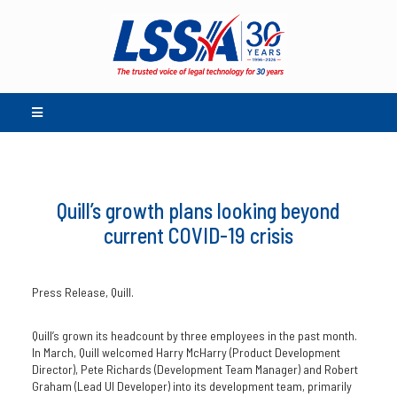
Quill’s growth plans looking beyond
current COVID-19 crisis
Press Release, Quill.
Quill’s grown its headcount by three employees in the past month.
In March, Quill welcomed Harry McHarry (Product Development
Director), Pete Richards (Development Team Manager) and Robert
Graham (Lead UI Developer) into its development team, primarily