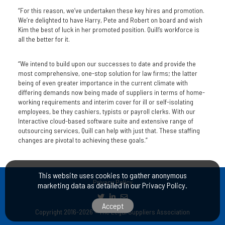
“For this reason, we’ve undertaken these key hires and promotion.
We’re delighted to have Harry, Pete and Robert on board and wish
Kim the best of luck in her promoted position. Quill’s workforce is
all the better for it.
“We intend to build upon our successes to date and provide the
most comprehensive, one-stop solution for law firms; the latter
being of even greater importance in the current climate with
differing demands now being made of suppliers in terms of home-
working requirements and interim cover for ill or self-isolating
employees, be they cashiers, typists or payroll clerks. With our
Interactive cloud-based software suite and extensive range of
outsourcing services, Quill can help with just that. These staffing
changes are pivotal to achieving these goals.”
This website uses cookies to gather anonymous
Privacy Policy
marketing data as detailed in our
Privacy Policy
.
Accept
Copyright 2016-2026 – The Legal Suppliers Association