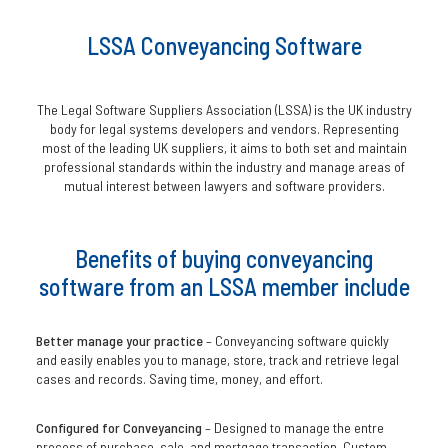
LSSA Conveyancing Software
The Legal Software Suppliers Association (LSSA) is the UK industry
body for legal systems developers and vendors. Representing
most of the leading UK suppliers, it aims to both set and maintain
professional standards within the industry and manage areas of
mutual interest between lawyers and software providers.
Benefits of buying conveyancing
software from an LSSA member include
Better manage your practice
– Conveyancing software quickly
and easily enables you to manage, store, track and retrieve legal
cases and records. Saving time, money, and effort.
Configured for Conveyancing
– Designed to manage the entre
process of purchase, sale, and mortgage transaction. Custom