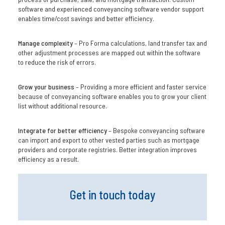
software and experienced conveyancing software vendor support
enables time/cost savings and better efficiency.
Manage complexity
– Pro Forma calculations, land transfer tax and
other adjustment processes are mapped out within the software
to reduce the risk of errors.
Grow your business
– Providing a more efficient and faster service
because of conveyancing software enables you to grow your client
list without additional resource.
Integrate for better efficiency
– Bespoke conveyancing software
can import and export to other vested parties such as mortgage
providers and corporate registries. Better integration improves
efficiency as a result.
Get in touch today